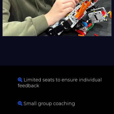
Limited seats to ensure individual
feedback
Small group coaching