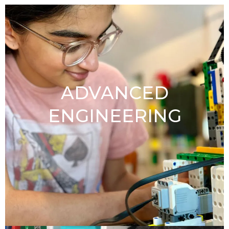
ADVANCED
ENGINEERING