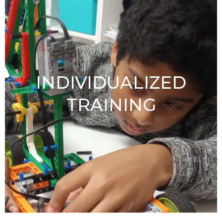
INDIVIDUALIZED
TRAINING