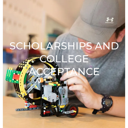
SCHOLARSHIPS AND
COLLEGE
ACCEPTANCE