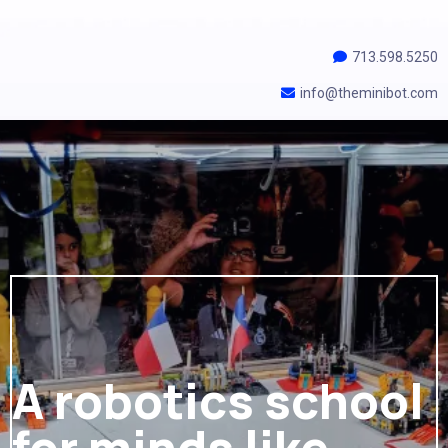
713.598.5250
info@theminibot.com
A robotics school
for minds like