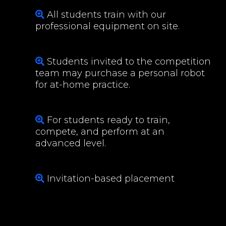
All students train with our
professional equipment on site.
Students invited to the competition
team may purchase a personal robot
for at-home practice.
For students ready to train,
compete, and perform at an
advanced level.
Invitation-based placement