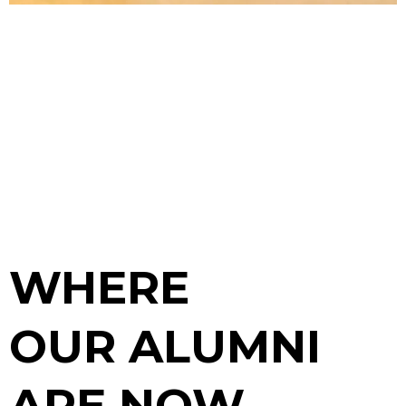
WHERE
OUR ALUMNI
ARE NOW