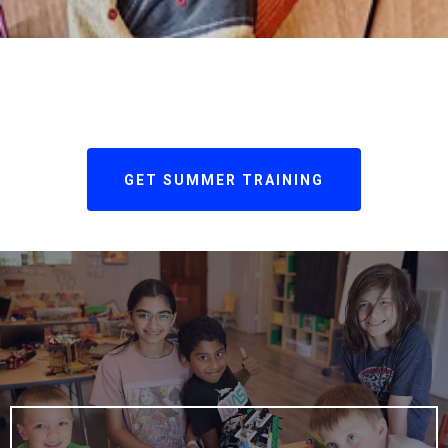
GET SUMMER TRAINING