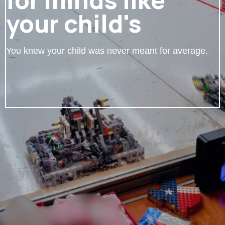
your child's
You knew your child was never meant for average.