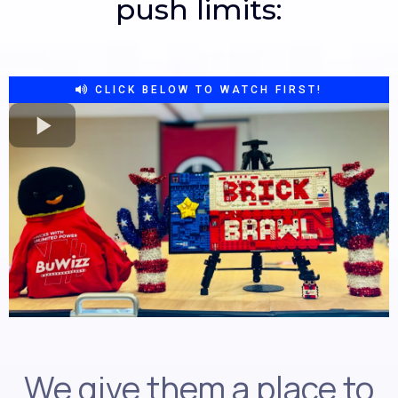
push limits:
CLICK BELOW TO WATCH FIRST!
We give them a place to