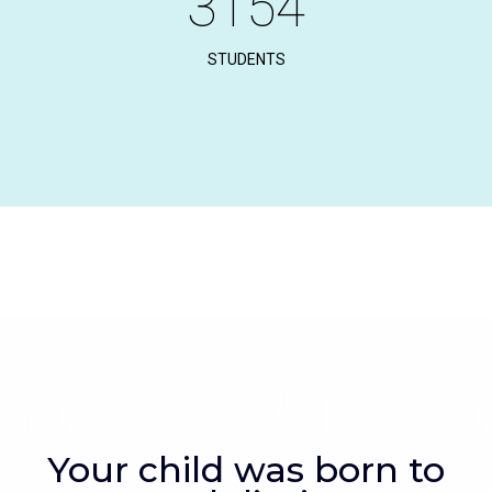
3154
STUDENTS
Your child was born to