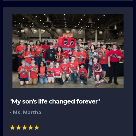
"My son's life changed forever"
- Ms. Martha