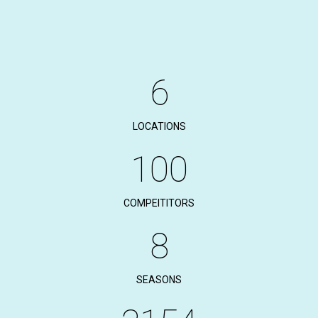
6
LOCATIONS
100
COMPEITITORS
8
SEASONS