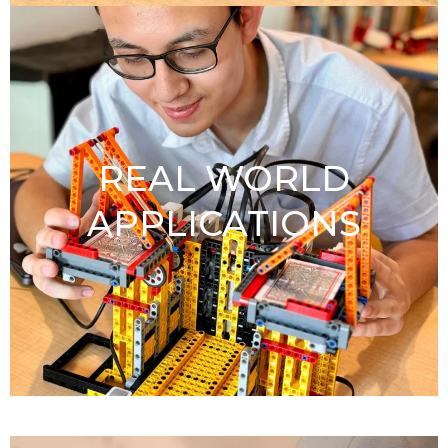
REAL WORLD
APPLICATIONS