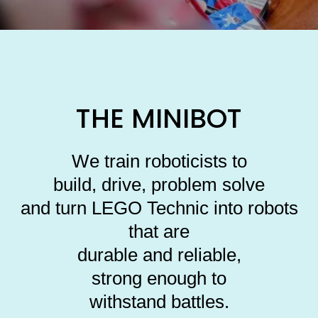
THE MINIBOT
We train roboticists to
build, drive, problem solve
and turn LEGO Technic into robots
that are
durable and reliable,
strong enough to
withstand battles.