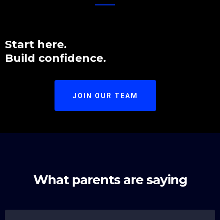
Start here.
Build confidence.
JOIN OUR TEAM
What parents are saying