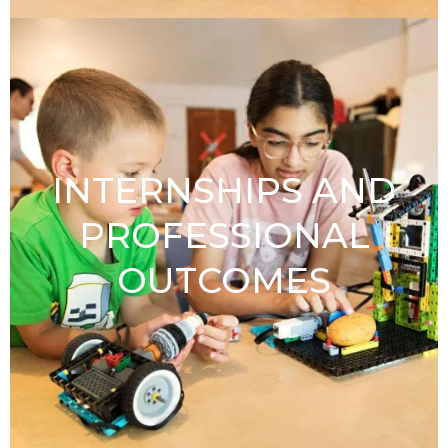
INTERNSHIPS AND
PROFESSIONAL
OUTCOMES