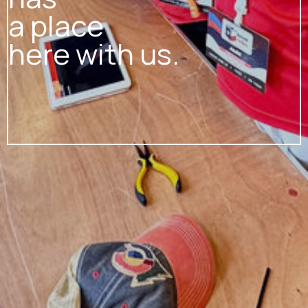
a place
here with us.