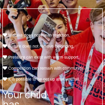
Mistake does not mean rejection,
Failure does not remove belonging,
Pressure can exist with warm support,
Competition can remain with community,
It is possible to be get up after you fall.
Your child
has