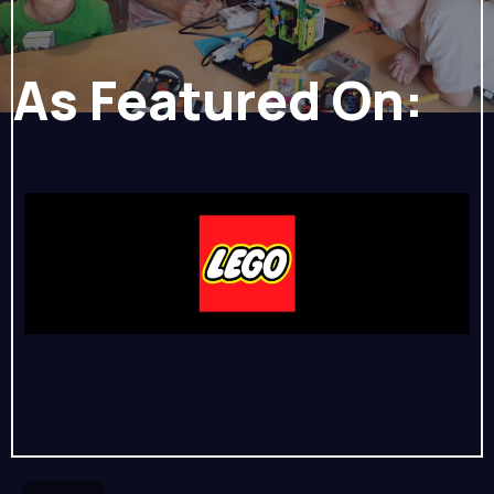
As Featured On: