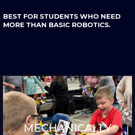
BEST FOR STUDENTS WHO NEED
MORE THAN BASIC ROBOTICS.
MECHANICALLY