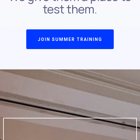
test them.
JOIN SUMMER TRAINING