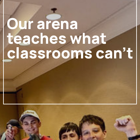
Our arena
teaches what
classrooms can't