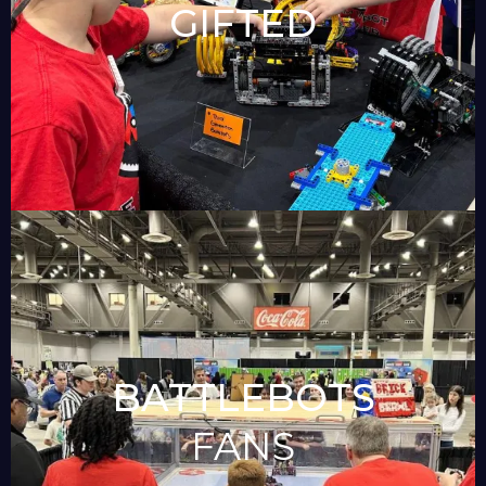
GIFTED
BATTLEBOTS
FANS