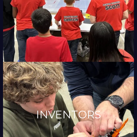
INVENTORS