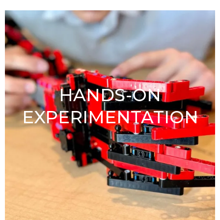
HANDS-ON
EXPERIMENTATION