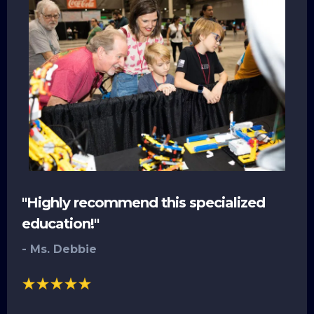
"Highly recommend this specialized
education!"
- Ms. Debbie